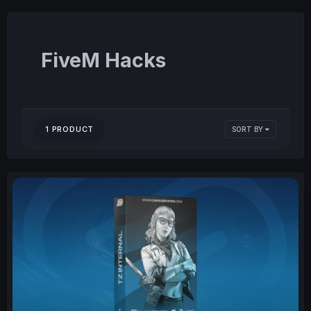
FiveM Hacks
1 PRODUCT
SORT BY