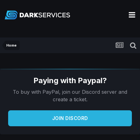
Home
Paying with Paypal?
To buy with PayPal, join our Discord server and
create a ticket.
JOIN DISCORD