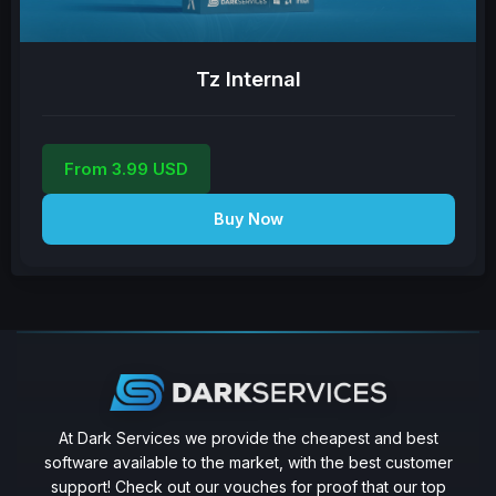
Tz Internal
From 3.99 USD
Buy Now
At Dark Services we provide the cheapest and best
software available to the market, with the best customer
support! Check out our vouches for proof that our top