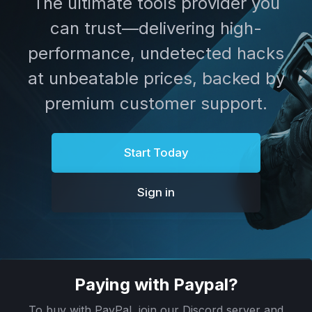
The ultimate tools provider you
can trust—delivering high-
performance, undetected hacks
at unbeatable prices, backed by
premium customer support.
Start Today
Sign in
Paying with Paypal?
To buy with PayPal, join our Discord server and