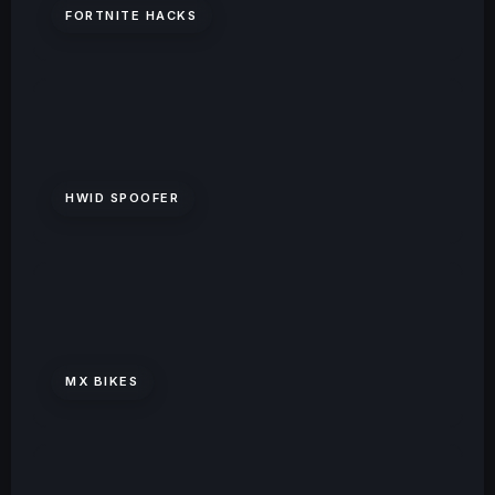
FORTNITE HACKS
HWID SPOOFER
MX BIKES