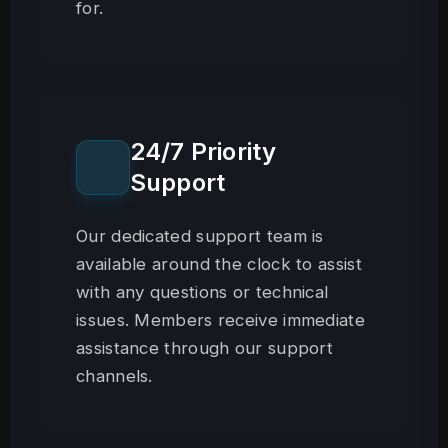
for.
24/7 Priority
Support
Our dedicated support team is
available around the clock to assist
with any questions or technical
issues. Members receive immediate
assistance through our support
channels.