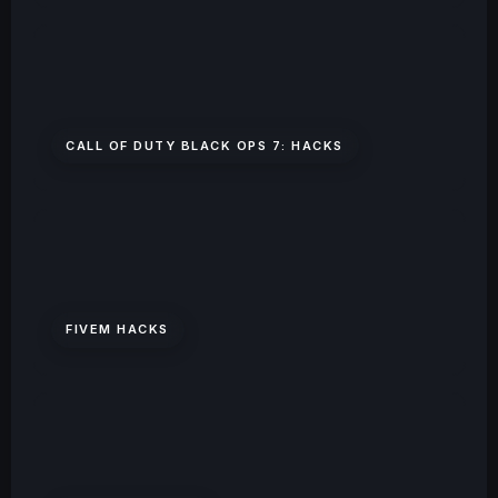
CALL OF DUTY BLACK OPS 7: HACKS
FIVEM HACKS