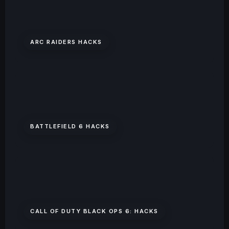
ARC RAIDERS HACKS
BATTLEFIELD 6 HACKS
CALL OF DUTY BLACK OPS 6: HACKS