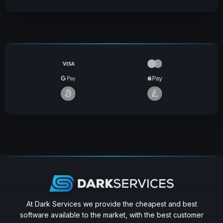
At Dark Services we provide the cheapest and best
software available to the market, with the best customer