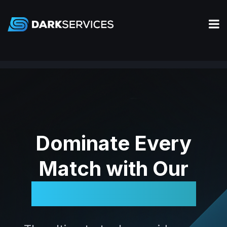
Dominate Every
Match with Our
Legendary Tools