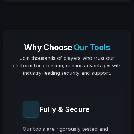
Why Choose
Our Tools
Join thousands of players who trust our
platform for premium, gaming advantages with
industry-leading security and support.
Fully & Secure
Our tools are rigorously tested and