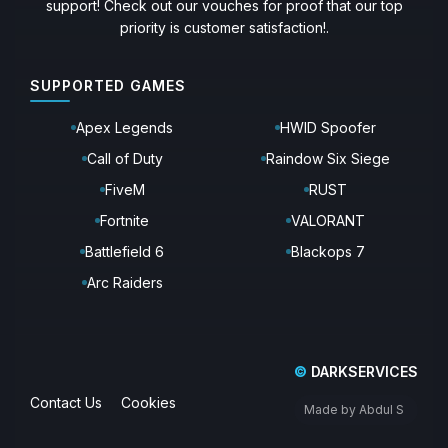
support! Check out our vouches for proof that our top
priority is customer satisfaction!.
SUPPORTED GAMES
Apex Legends
HWID Spoofer
Call of Duty
Raindow Six Siege
FiveM
RUST
Fortnite
VALORANT
Battlefield 6
Blackops 7
Arc Raiders
©
DARKSERVICES
Contact Us
Cookies
Made by Abdul S