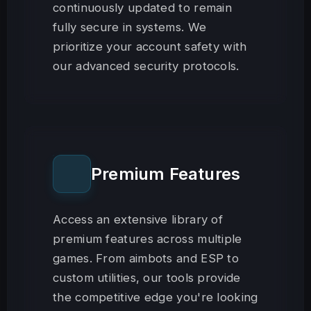
continuously updated to remain
fully secure in systems. We
prioritize your account safety with
our advanced security protocols.
Premium Features
Access an extensive library of
premium features across multiple
games. From aimbots and ESP to
custom utilities, our tools provide
the competitive edge you're looking