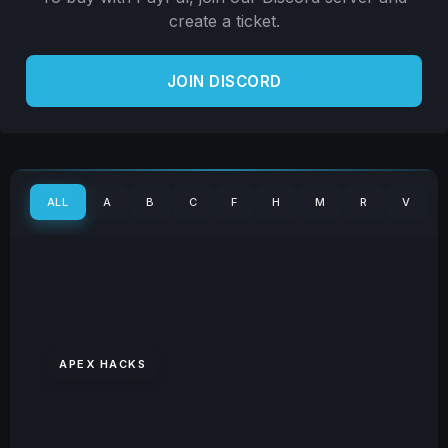
create a ticket.
JOIN DISCORD
ALL
A
B
C
F
H
M
R
V
APEX HACKS