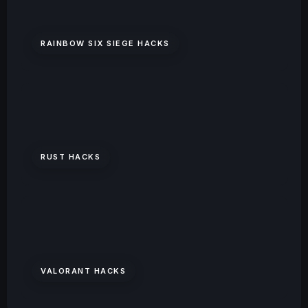
RAINBOW SIX SIEGE HACKS
RUST HACKS
VALORANT HACKS