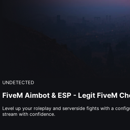
UNDETECTED
FiveM
Aimbot
&
ESP
-
Legit
FiveM
Ch
Level up your roleplay and serverside fights with a confi
stream with confidence.