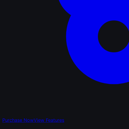
Purchase Now
View Features