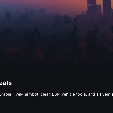
eats
gurable FiveM aimbot, clean ESP, vehicle tools, and a fivem