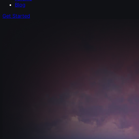
Blog
Get Started