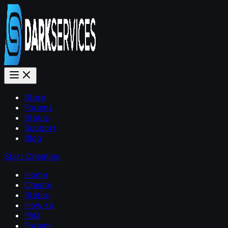
Store
Forums
Status
Support
Blog
Start Cheating
Home
Cheats
Status
How-to
FAQ
Forums