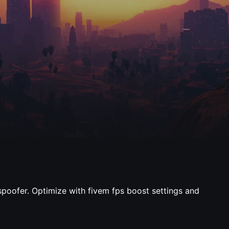
 spoofer. Optimize with fivem fps boost settings and