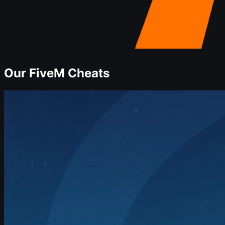
Our
FiveM
Cheats