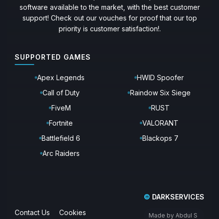
software available to the market, with the best customer
support! Check out our vouches for proof that our top
priority is customer satisfaction!.
SUPPORTED GAMES
Apex Legends
HWID Spoofer
Call of Duty
Raindow Six Siege
FiveM
RUST
Fortnite
VALORANT
Battlefield 6
Blackops 7
Arc Raiders
©
DARKSERVICES
Contact Us
Cookies
Made by Abdul S