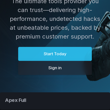
The ultimate tools provider you
can trust—delivering high-
performance, undetected hacks
at unbeatable prices, backed by
premium customer support.
Start Today
Sign in
Apex Full