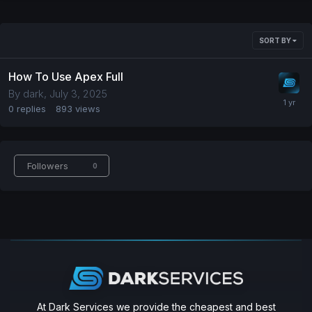
SORT BY
How To Use Apex Full
By
dark
,
July 3, 2025
0
replies
893
views
Followers
0
At Dark Services we provide the cheapest and best