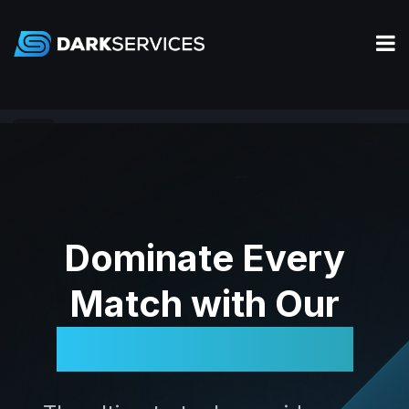
Apex
Dominate Every
Match with Our
Legendary Tools