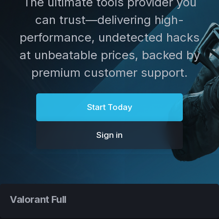
The ultimate tools provider you
can trust—delivering high-
performance, undetected hacks
at unbeatable prices, backed by
premium customer support.
Start Today
Sign in
Valorant Full