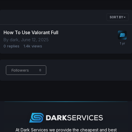
SORT BY
How To Use Valorant Full
By
dark
,
June 12, 2025
0
replies
1.4k
views
Followers
0
At Dark Services we provide the cheapest and best