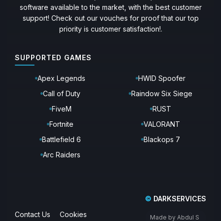
software available to the market, with the best customer
support! Check out our vouches for proof that our top
priority is customer satisfaction!.
SUPPORTED GAMES
Apex Legends
HWID Spoofer
Call of Duty
Raindow Six Siege
FiveM
RUST
Fortnite
VALORANT
Battlefield 6
Blackops 7
Arc Raiders
©
DARKSERVICES
Contact Us
Cookies
Made by Abdul S