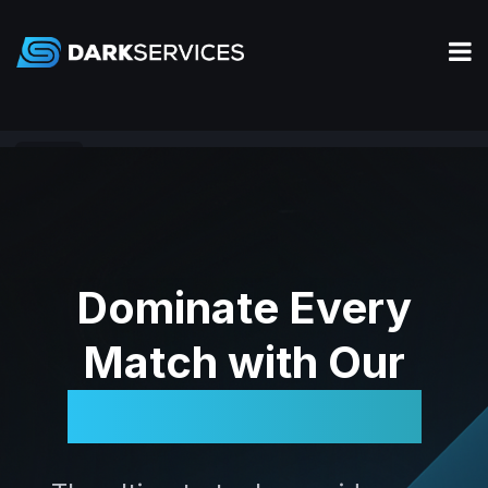
Valorant
Dominate Every
Match with Our
Legendary Tools