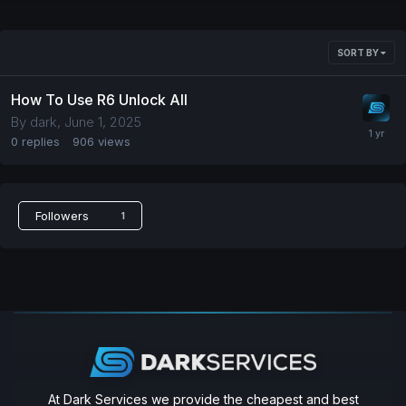
SORT BY
How To Use R6 Unlock All
By
dark
,
June 1, 2025
0
replies
906
views
Followers
1
At Dark Services we provide the cheapest and best