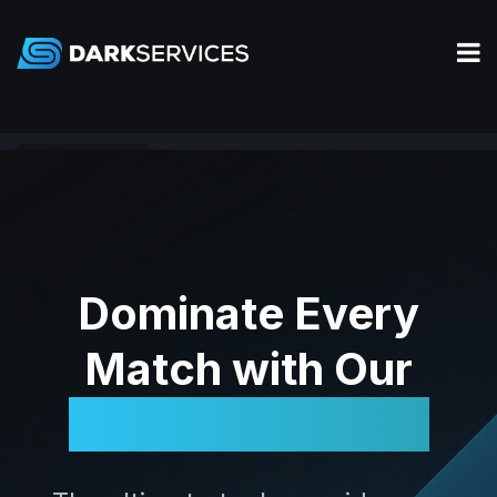
Rainbow Six Siege
Dominate Every
Match with Our
Legendary Tools