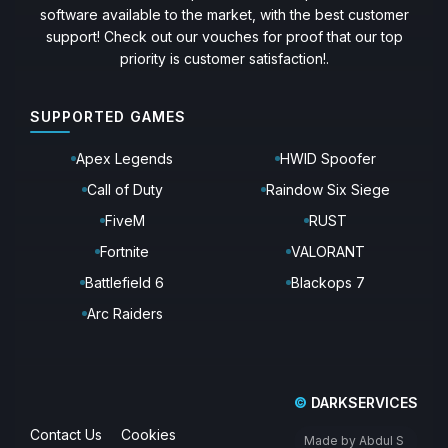
software available to the market, with the best customer
support! Check out our vouches for proof that our top
priority is customer satisfaction!.
SUPPORTED GAMES
Apex Legends
HWID Spoofer
Call of Duty
Raindow Six Siege
FiveM
RUST
Fortnite
VALORANT
Battlefield 6
Blackops 7
Arc Raiders
©
DARKSERVICES
Contact Us
Cookies
Made by Abdul S