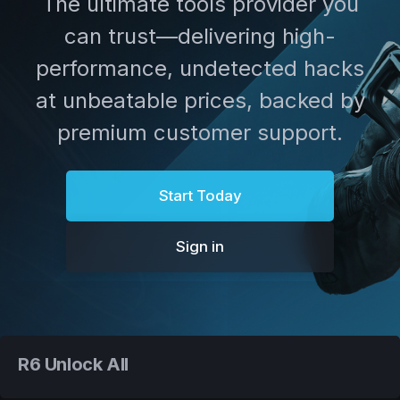
The ultimate tools provider you
can trust—delivering high-
performance, undetected hacks
at unbeatable prices, backed by
premium customer support.
Start Today
Sign in
R6 Unlock All