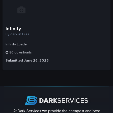
Infinity
By
dark
in
Files
Infinity Loader
80 downloads
Submitted
June 26, 2025
At Dark Services we provide the cheapest and best