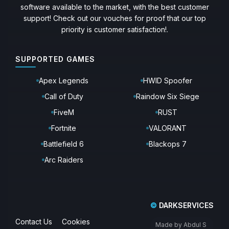
software available to the market, with the best customer
support! Check out our vouches for proof that our top
priority is customer satisfaction!.
SUPPORTED GAMES
Apex Legends
HWID Spoofer
Call of Duty
Raindow Six Siege
FiveM
RUST
Fortnite
VALORANT
Battlefield 6
Blackops 7
Arc Raiders
©
DARKSERVICES
Contact Us
Cookies
Made by Abdul S