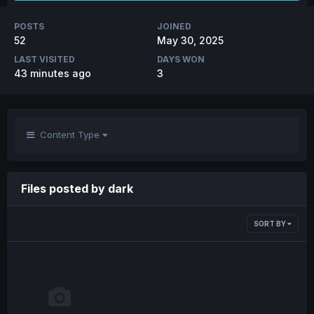
POSTS
JOINED
52
May 30, 2025
LAST VISITED
DAYS WON
43 minutes ago
3
Content Type
Files posted by dark
SORT BY