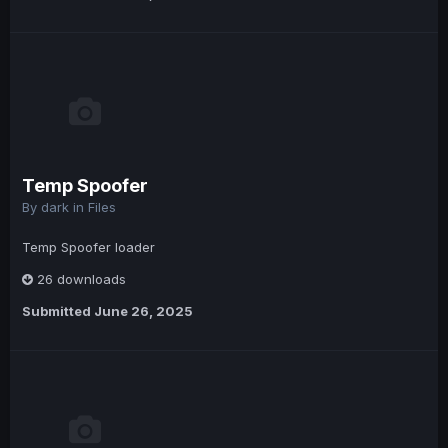
Temp Spoofer
By
dark
in
Files
Temp Spoofer loader
26 downloads
Submitted
June 26, 2025