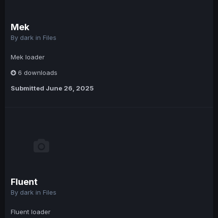
Mek
By
dark
in
Files
Mek loader
6 downloads
Submitted
June 26, 2025
Fluent
By
dark
in
Files
Fluent loader