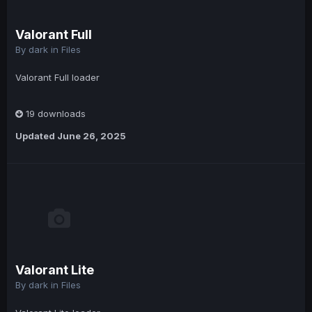
Valorant Full
By
dark
in
Files
Valorant Full loader
19 downloads
Updated
June 26, 2025
Valorant Lite
By
dark
in
Files