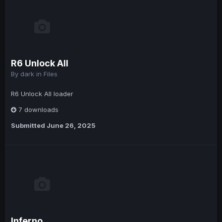
R6 Unlock All
By
dark
in
Files
R6 Unlock All loader
7 downloads
Submitted
June 26, 2025
Inferno