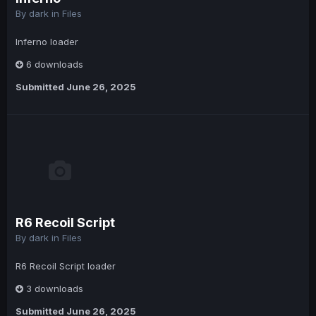
By
dark
in
Files
Inferno loader
6 downloads
Submitted
June 26, 2025
R6 Recoil Script
By
dark
in
Files
R6 Recoil Script loader
3 downloads
Submitted
June 26, 2025