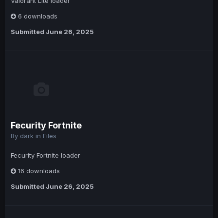
Valorant Lite loader
6 downloads
Submitted
June 26, 2025
Fecurity Fortnite
By
dark
in
Files
Fecurity Fortnite loader
16 downloads
Submitted
June 26, 2025