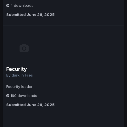
4 downloads
Submitted
June 26, 2025
Fecurity
By
dark
in
Files
Fecurity loader
190 downloads
Submitted
June 26, 2025