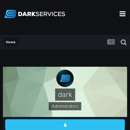
Home
dark
Administrators